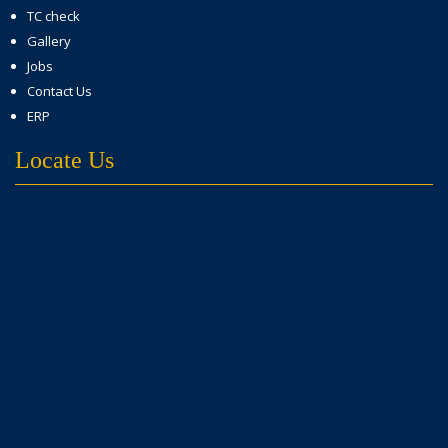
TC check
Gallery
Jobs
Contact Us
ERP
Locate Us