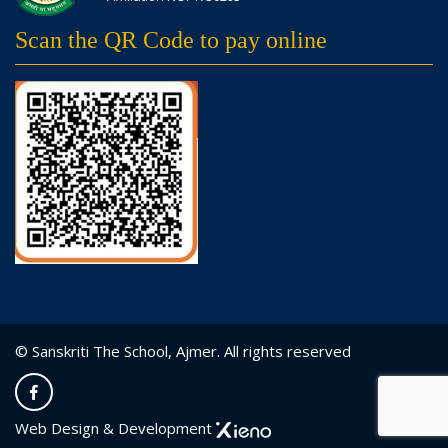
Scan the QR Code to pay online
© Sanskriti The School, Ajmer. All rights reserved
Web Design & Development