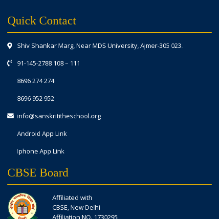
Quick Contact
Shiv Shankar Marg, Near MDS University, Ajmer-305 023.
91-145-2788 108
–
111
8696 274 274
8696 952 952
info@sanskrititheschool.org
Android App Link
Iphone App Link
CBSE Board
Affiliated with
CBSE, New Delhi
Affiliation NO. 1730295