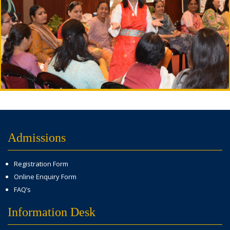
Admissions
Registration Form
Online Enquiry Form
FAQ’s
Information Desk