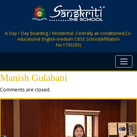
A Day / Day Boarding / Residential ,Centrally air-conditioned,Co-
educational English-medium CBSE School(Affiliation
No:1730295)
Manish Gulabani
Comments are closed.