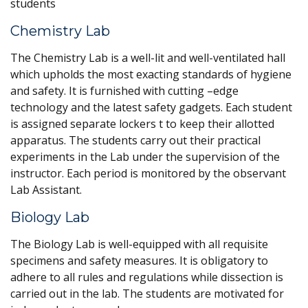
students
Chemistry Lab
The Chemistry Lab is a well-lit and well-ventilated hall
which upholds the most exacting standards of hygiene
and safety. It is furnished with cutting –edge
technology and the latest safety gadgets. Each student
is assigned separate lockers t to keep their allotted
apparatus. The students carry out their practical
experiments in the Lab under the supervision of the
instructor. Each period is monitored by the observant
Lab Assistant.
Biology Lab
The Biology Lab is well-equipped with all requisite
specimens and safety measures. It is obligatory to
adhere to all rules and regulations while dissection is
carried out in the lab. The students are motivated for