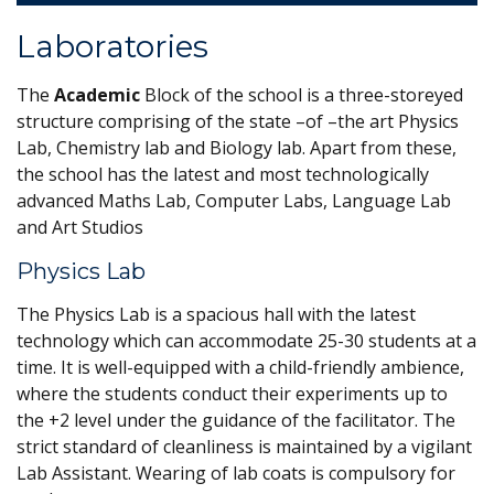
Laboratories
The
Academic
Block of the school is a three-storeyed
structure comprising of the state –of –the art Physics
Lab, Chemistry lab and Biology lab. Apart from these,
the school has the latest and most technologically
advanced Maths Lab, Computer Labs, Language Lab
and Art Studios
Physics Lab
The Physics Lab is a spacious hall with the latest
technology which can accommodate 25-30 students at a
time. It is well-equipped with a child-friendly ambience,
where the students conduct their experiments up to
the +2 level under the guidance of the facilitator. The
strict standard of cleanliness is maintained by a vigilant
Lab Assistant. Wearing of lab coats is compulsory for