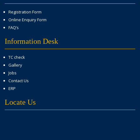
Registration Form
Online Enquiry Form
FAQ’s
Information Desk
TC check
Gallery
Jobs
Contact Us
ERP
Locate Us