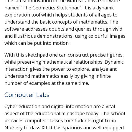
The latest innovation in the Maths Lab is a software
named “The Geometics Sketchpad”. It is a dynamic
exploration tool which helps students of all ages to
understand the basic concepts of mathematics. The
software addresses doubts and queries through vivid
and illustrious demonstrations, using colourful images
which can be put into motion.
With this sketchpad one can construct precise figures,
while preserving mathematical relationships. Dynamic
interaction gives the power to explore, analyze and
understand mathematics easily by giving infinite
number of examples at the same time.
Computer Labs
Cyber education and digital information are a vital
aspect of the educational mindscape today. The school
provides computer classes for students right from
Nursery to class XII. It has spacious and well-equipped