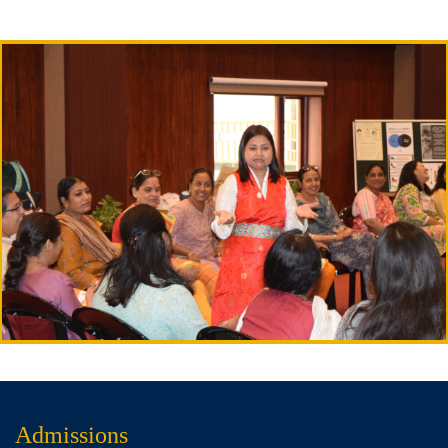
Admissions