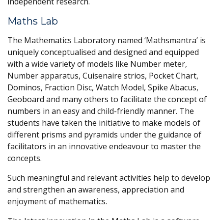
independent research.
Maths Lab
The Mathematics Laboratory named ‘Mathsmantra’ is
uniquely conceptualised and designed and equipped
with a wide variety of models like Number meter,
Number apparatus, Cuisenaire strios, Pocket Chart,
Dominos, Fraction Disc, Watch Model, Spike Abacus,
Geoboard and many others to facilitate the concept of
numbers in an easy and child-friendly manner. The
students have taken the initiative to make models of
different prisms and pyramids under the guidance of
facilitators in an innovative endeavour to master the
concepts.
Such meaningful and relevant activities help to develop
and strengthen an awareness, appreciation and
enjoyment of mathematics.