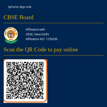
Iphone App Link
CBSE Board
Affiliated with
CBSE, New Delhi
Affiliation NO. 1730295
Scan the QR Code to pay online