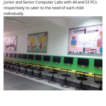
Junior and Senior Computer Labs with 44 and 53 PCs
respectively to cater to the need of each child
individually.