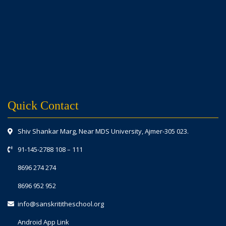
Quick Contact
Shiv Shankar Marg, Near MDS University, Ajmer-305 023.
91-145-2788 108
–
111
8696 274 274
8696 952 952
info@sanskrititheschool.org
Android App Link