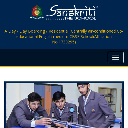
A Day / Day Boarding / Residential ,Centrally air-conditioned,Co-
educational English-medium CBSE School(Affiliation
No:1730295)