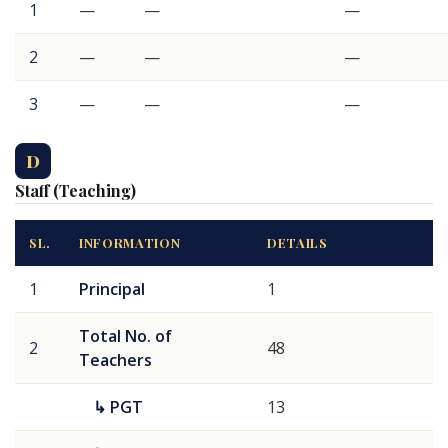
1
—
—
—
2
—
—
—
3
—
—
—
D
Staff (Teaching)
SL.
INFORMATION
DETAILS
1
Principal
1
Total No. of
2
48
Teachers
↳ PGT
13