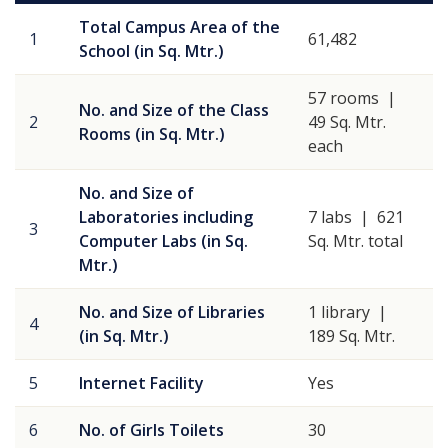
Total Campus Area of the
1
61,482
School (in Sq. Mtr.)
57 rooms |
No. and Size of the Class
2
49 Sq. Mtr.
Rooms (in Sq. Mtr.)
each
No. and Size of
Laboratories including
7 labs | 621
3
Computer Labs (in Sq.
Sq. Mtr. total
Mtr.)
No. and Size of Libraries
1 library |
4
(in Sq. Mtr.)
189 Sq. Mtr.
5
Internet Facility
Yes
6
No. of Girls Toilets
30