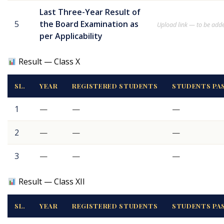
Last Three-Year Result of
5
the Board Examination as
Upload link — to be add
per Applicability
Result — Class X
SL.
YEAR
REGISTERED STUDENTS
STUDENTS PA
1
—
—
—
2
—
—
—
3
—
—
—
Result — Class XII
SL.
YEAR
REGISTERED STUDENTS
STUDENTS PA