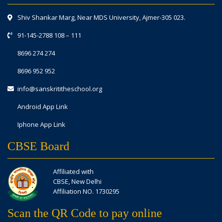
Shiv Shankar Marg, Near MDS University, Ajmer-305 023.
91-145-2788 108
–
111
8696 274 274
8696 952 952
info@sanskrititheschool.org
Android App Link
Iphone App Link
CBSE Board
Affiliated with
CBSE, New Delhi
Affiliation NO. 1730295
Scan the QR Code to pay online