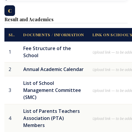
C
Result and Academics
SL.
DOCUMENTS / INFORMATION
LINK ON SCHOOL’
Fee Structure of the
1
Upload link — to be add
School
2
Annual Academic Calendar
Upload link — to be add
List of School
3
Management Committee
Upload link — to be add
(SMC)
List of Parents Teachers
4
Association (PTA)
Upload link — to be add
Members