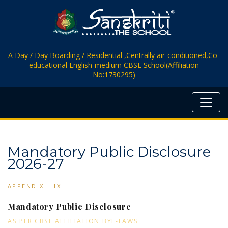
A Day / Day Boarding / Residential ,Centrally air-conditioned,Co-
educational English-medium CBSE School(Affiliation
No:1730295)
Mandatory Public Disclosure
2026-27
APPENDIX – IX
Mandatory Public Disclosure
AS PER CBSE AFFILIATION BYE-LAWS