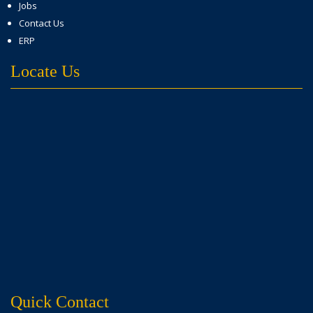
Jobs
Contact Us
ERP
Locate Us
Quick Contact