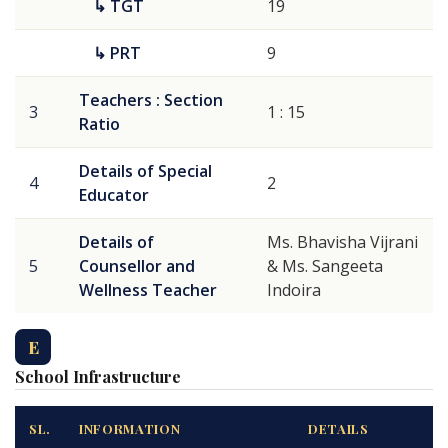
↳ TGT
19
↳ PRT
9
Teachers : Section
3
1 : 15
Ratio
Details of Special
4
2
Educator
Details of
Ms. Bhavisha Vijrani
5
Counsellor and
& Ms. Sangeeta
Wellness Teacher
Indoira
E
School Infrastructure
SL.
INFORMATION
DETAILS