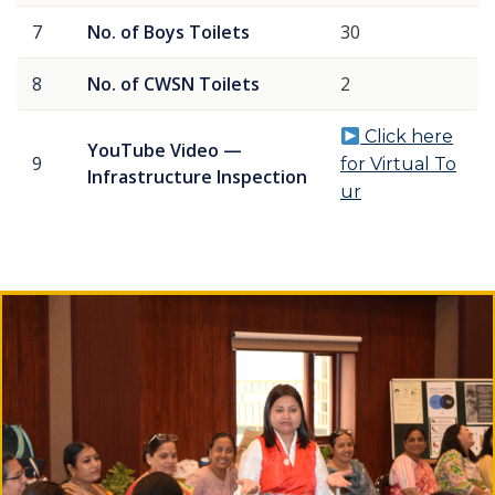
7
No. of Boys Toilets
30
8
No. of CWSN Toilets
2
Click here
YouTube Video —
9
for Virtual To
Infrastructure Inspection
ur