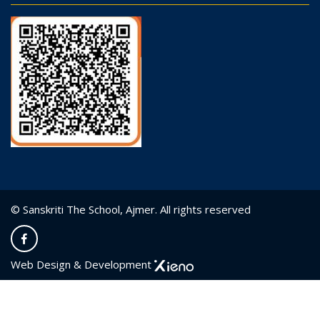
© Sanskriti The School, Ajmer. All rights reserved
Web Design & Development