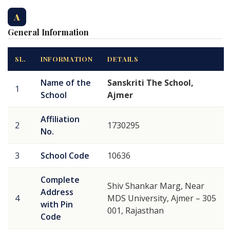
A
General Information
SL.
INFORMATION
DETAILS
Name of the
Sanskriti The School,
1
School
Ajmer
Affiliation
2
1730295
No.
3
School Code
10636
Complete
Shiv Shankar Marg, Near
Address
4
MDS University, Ajmer – 305
with Pin
001, Rajasthan
Code