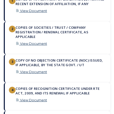
1
RECENT EXTENSION OF AFFILIATION, IF ANY
View Document
COPIES OF SOCIETIES / TRUST / COMPANY
2
REGISTRATION / RENEWAL CERTIFICATE, AS
APPLICABLE
View Document
COPY OF NO OBJECTION CERTIFICATE (NOC) ISSUED,
3
IF APPLICABLE, BY THE STATE GOVT. / UT
View Document
COPIES OF RECOGNITION CERTIFICATE UNDER RTE
4
ACT, 2009, AND ITS RENEWAL IF APPLICABLE
View Document