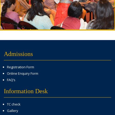
Admissions
Registration Form
Online Enquiry Form
FAQ’s
Information Desk
TC check
Gallery