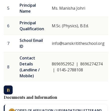
Principal
5
Ms. Manisha Johri
Name
Principal
6
M.Sc. (Physics), B.Ed.
Qualification
School Email
7
info@sanskrititheschool.org
ID
Contact
Details
8696952952 | 8696274274
8
(Landline /
| 0145-2788108
Mobile)
B
Documents and Information
COPIES OF AFFILIATION / UPGRADATION LETTER AND