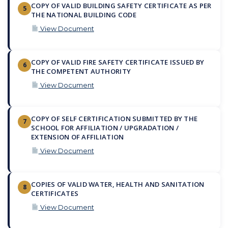
COPY OF VALID BUILDING SAFETY CERTIFICATE AS PER
5
THE NATIONAL BUILDING CODE
View Document
COPY OF VALID FIRE SAFETY CERTIFICATE ISSUED BY
6
THE COMPETENT AUTHORITY
View Document
COPY OF SELF CERTIFICATION SUBMITTED BY THE
7
SCHOOL FOR AFFILIATION / UPGRADATION /
EXTENSION OF AFFILIATION
View Document
COPIES OF VALID WATER, HEALTH AND SANITATION
8
CERTIFICATES
View Document