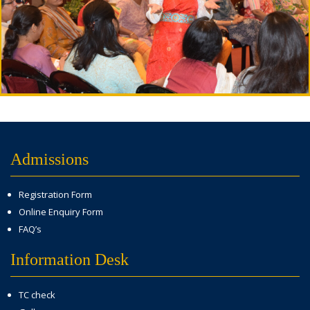
Admissions
Registration Form
Online Enquiry Form
FAQ’s
Information Desk
TC check