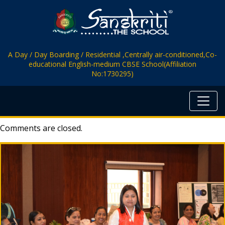
A Day / Day Boarding / Residential ,Centrally air-conditioned,Co-
educational English-medium CBSE School(Affiliation
No:1730295)
Comments are closed.