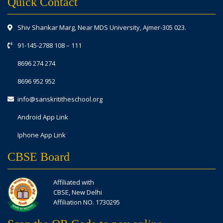
Quick Contact
Shiv Shankar Marg, Near MDS University, Ajmer-305 023.
91-145-2788 108
–
111
8696 274 274
8696 952 952
info@sanskrititheschool.org
Android App Link
Iphone App Link
CBSE Board
Affiliated with
CBSE, New Delhi
Affiliation NO. 1730295