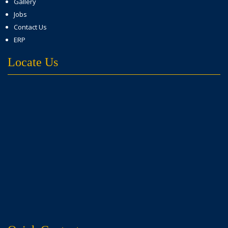
Gallery
Jobs
Contact Us
ERP
Locate Us