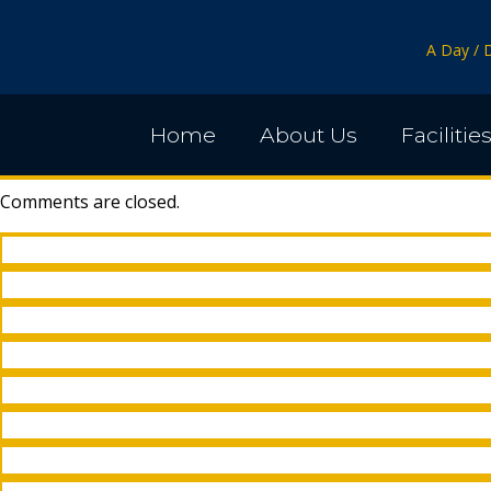
A Day / 
Home
About Us
Facilitie
Comments are closed.