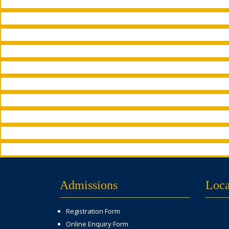
Admissions
Loca
Registration Form
Online Enquiry Form