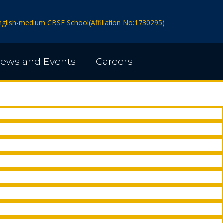
 English-medium CBSE School(Affiliation No:1730295)
ews and Events
Careers