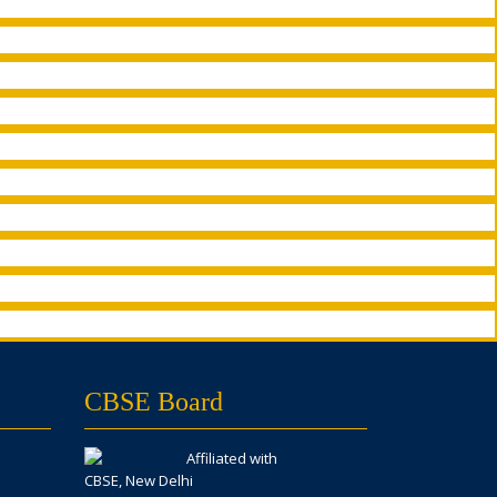
CBSE Board
Affiliated with
CBSE, New Delhi