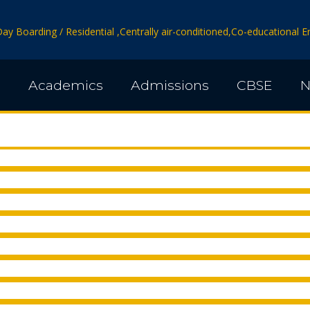
Day Boarding / Residential ,Centrally air-conditioned,Co-educational
s
Academics
Admissions
CBSE
N