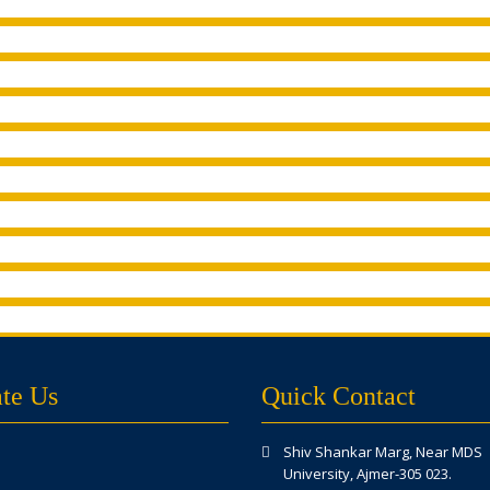
te Us
Quick Contact
Shiv Shankar Marg, Near MDS
University, Ajmer-305 023.