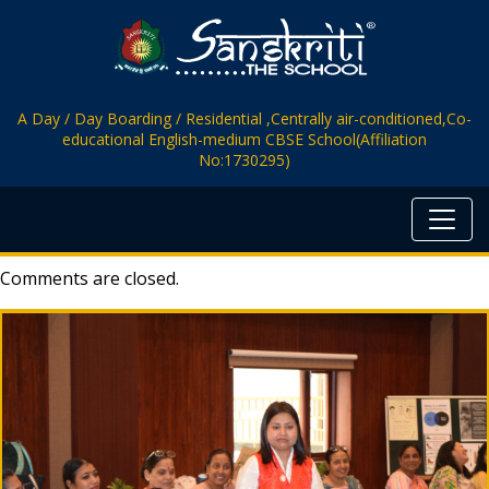
A Day / Day Boarding / Residential ,Centrally air-conditioned,Co-
educational English-medium CBSE School(Affiliation
No:1730295)
Comments are closed.