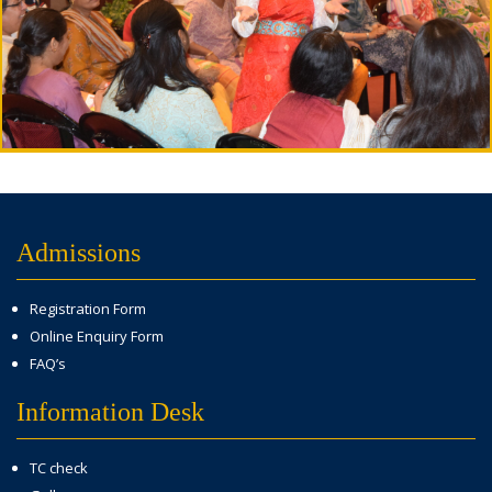
Admissions
Registration Form
Online Enquiry Form
FAQ’s
Information Desk
TC check