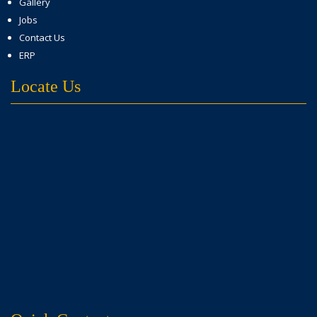
Gallery
Jobs
Contact Us
ERP
Locate Us