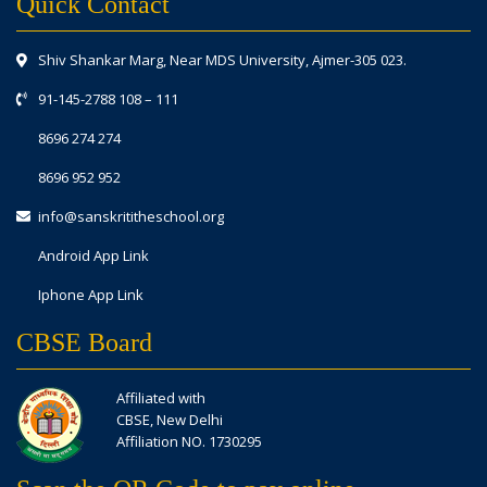
Quick Contact
Shiv Shankar Marg, Near MDS University, Ajmer-305 023.
91-145-2788 108
–
111
8696 274 274
8696 952 952
info@sanskrititheschool.org
Android App Link
Iphone App Link
CBSE Board
Affiliated with
CBSE, New Delhi
Affiliation NO. 1730295