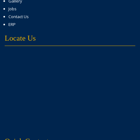
Gallery
Jobs
Contact Us
ERP
Locate Us