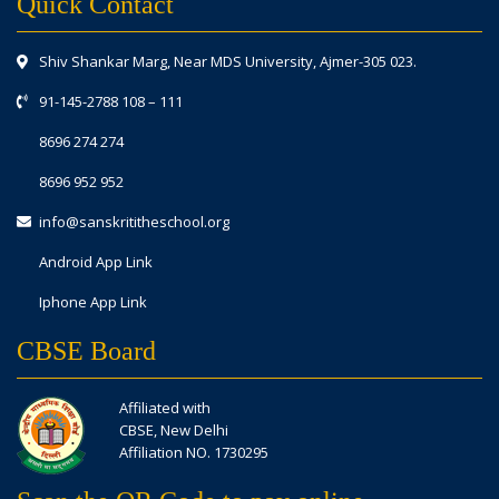
Quick Contact
Shiv Shankar Marg, Near MDS University, Ajmer-305 023.
91-145-2788 108
–
111
8696 274 274
8696 952 952
info@sanskrititheschool.org
Android App Link
Iphone App Link
CBSE Board
Affiliated with
CBSE, New Delhi
Affiliation NO. 1730295