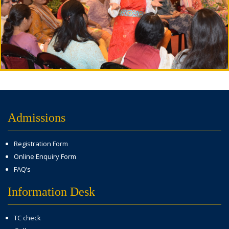
Admissions
Registration Form
Online Enquiry Form
FAQ’s
Information Desk
TC check