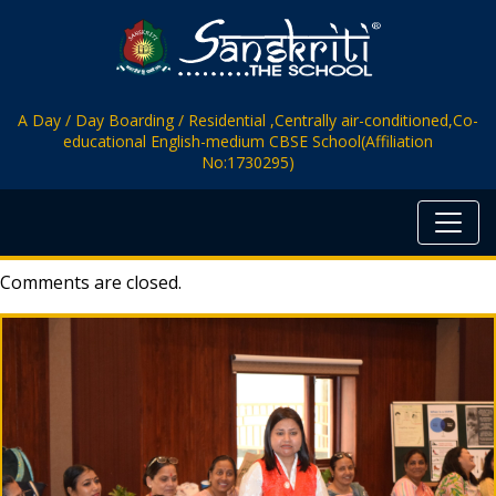
A Day / Day Boarding / Residential ,Centrally air-conditioned,Co-
educational English-medium CBSE School(Affiliation
No:1730295)
Comments are closed.