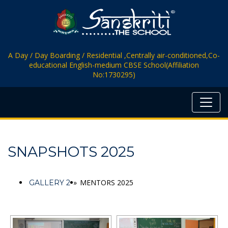
A Day / Day Boarding / Residential ,Centrally air-conditioned,Co-
educational English-medium CBSE School(Affiliation
No:1730295)
SNAPSHOTS 2025
»
MENTORS 2025
GALLERY 2