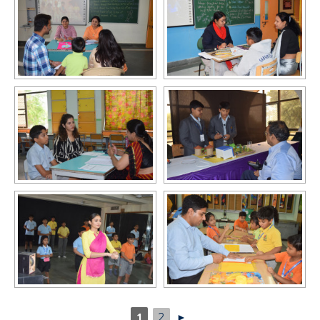
1
2
►