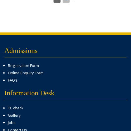
Admissions
Registration Form
Online Enquiry Form
FAQ’s
Information Desk
TC check
Gallery
Jobs
Contact Us