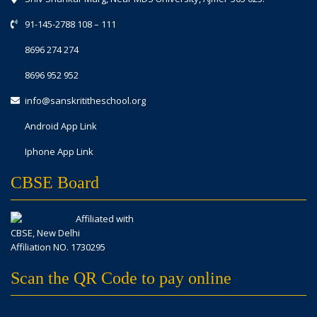
91-145-2788 108
–
111
8696 274 274
8696 952 952
info@sanskrititheschool.org
Android App Link
Iphone App Link
CBSE Board
Affiliated with
CBSE, New Delhi
Affiliation NO. 1730295
Scan the QR Code to pay online