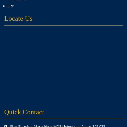
ERP
Locate Us
Quick Contact
Shiv Shankar Marg, Near MDS University, Ajmer-305 023.