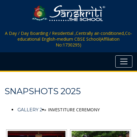
A Day / Day Boarding / Residential ,Centrally air-conditioned,Co-
educational English-medium CBSE School(Affiliation
No:1730295)
SNAPSHOTS 2025
»
INVESTITURE CEREMONY
GALLERY 2