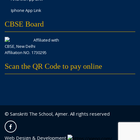
Iphone App Link
CBSE Board
Affiliated with
CBSE, New Delhi
Affiliation NO. 1730295
Scan the QR Code to pay online
© Sanskriti The School, Ajmer. All rights reserved
Web Design & Development