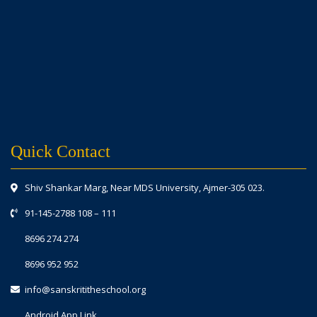
Quick Contact
Shiv Shankar Marg, Near MDS University, Ajmer-305 023.
91-145-2788 108
–
111
8696 274 274
8696 952 952
info@sanskrititheschool.org
Android App Link