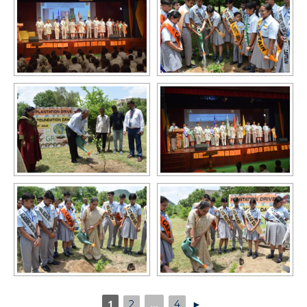
1
...
2
4
►