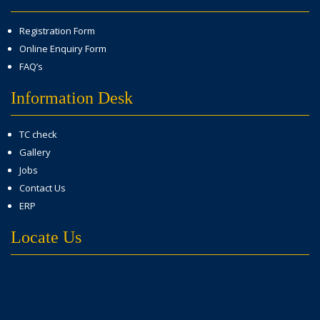
Registration Form
Online Enquiry Form
FAQ’s
Information Desk
TC check
Gallery
Jobs
Contact Us
ERP
Locate Us